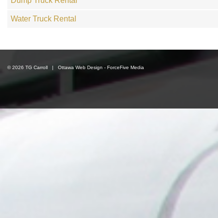
Dump Truck Rental
Water Truck Rental
© 2026 TG Carroll |
Ottawa Web Design
-
ForceFive Media