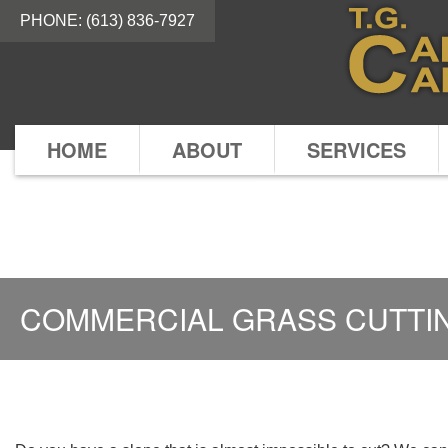
PHONE:
(613) 836-7927
HOME
ABOUT
SERVICES
COMMERCIAL GRASS CUTTI