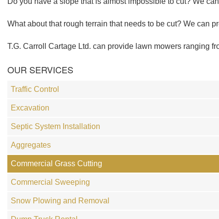
Do you have a slope that is almost impossible to cut? We ca
What about that rough terrain that needs to be cut? We can pro
T.G. Carroll Cartage Ltd. can provide lawn mowers ranging from
OUR SERVICES
Traffic Control
Excavation
Septic System Installation
Aggregates
Commercial Grass Cutting
Commercial Sweeping
Snow Plowing and Removal